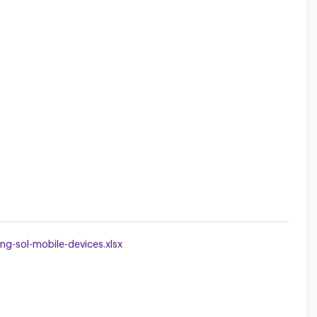
g-sol-mobile-devices.xlsx