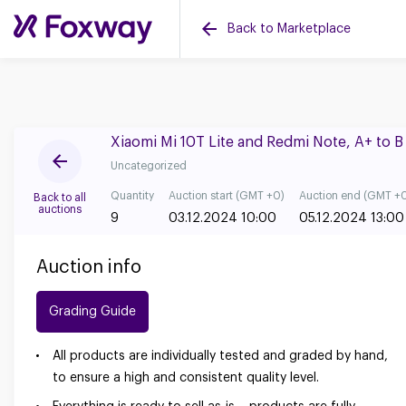
Back to Marketplace
Xiaomi Mi 10T Lite and Redmi Note, A+ to 
Uncategorized
Quantity
Auction start (GMT +0)
Auction end (GMT +
Back to all
auctions
9
03.12.2024 10:00
05.12.2024 13:00
Auction info
Grading Guide
All products are individually tested and graded by hand,
to ensure a high and consistent quality level.