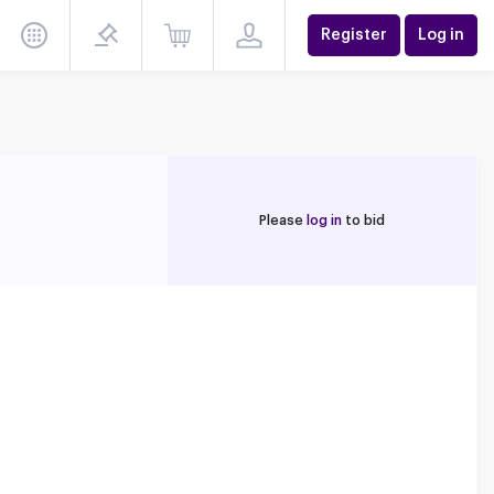
Register
Log in
Please
log in
to bid