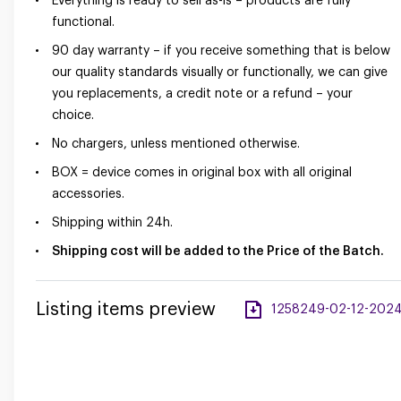
Everything is ready to sell as-is – products are fully
functional.
90 day warranty – if you receive something that is below
our quality standards visually or functionally, we can give
you replacements, a credit note or a refund – your
choice.
No chargers, unless mentioned otherwise.
BOX = device comes in original box with all original
accessories.
Shipping within 24h.
Shipping cost will be added to the Price of the Batch.
Listing items preview
1258249-02-12-2024-a