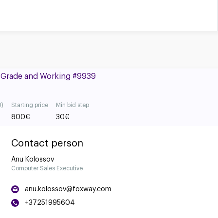
B Grade and Working #9939
0)
Starting price
Min bid step
800
€
30
€
Contact person
Anu Kolossov
Computer Sales Executive
anu.kolossov@foxway.com
+37251995604