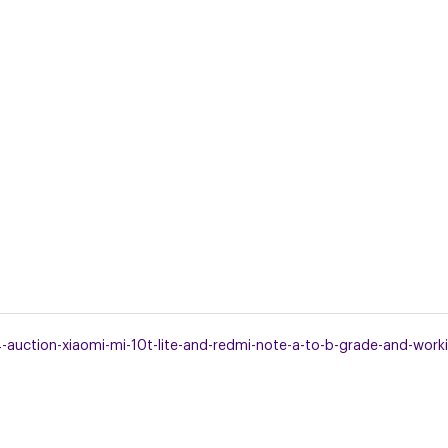
uction-xiaomi-mi-10t-lite-and-redmi-note-a-to-b-grade-and-workin