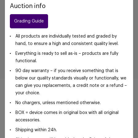
Auction info
Grading Guide
All products are individually tested and graded by
hand, to ensure a high and consistent quality level.
Everything is ready to sell as-is – products are fully
functional.
90 day warranty – if you receive something that is
below our quality standards visually or functionally, we
can give you replacements, a credit note or a refund –
your choice.
No chargers, unless mentioned otherwise.
©Foxway OÜ | sales@foxway.com |
Terms and
BOX = device comes in original box with all original
conditions
|
Privacy policy
accessories.
Shipping within 24h.