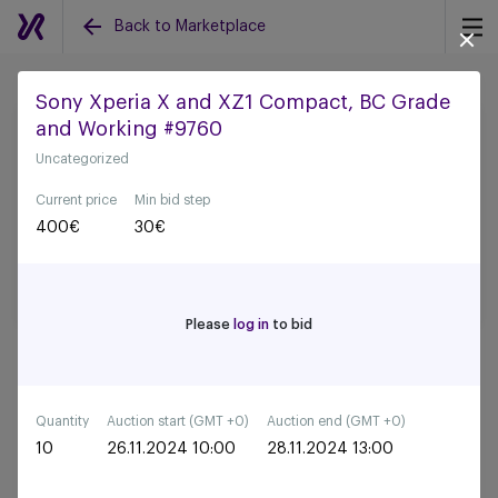
Back to Marketplace
Sony Xperia X and XZ1 Compact, BC Grade
and Working #9760
Back to all auctions
Uncategorized
Current price
Min bid step
400
€
30
€
Please
log in
to bid
Quantity
Auction start (GMT +0)
Auction end (GMT +0)
10
26.11.2024 10:00
28.11.2024 13:00