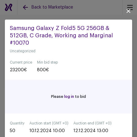
Back to Marketplace
Samsung Galaxy Z Fold5 5G 256GB &
512GB, C Grade, Working and Marginal
Back to all auctions
#10070
Uncategorized
Current price
Min bid step
23200
€
800
€
Please
log in
to bid
Quantity
Auction start (GMT +0)
Auction end (GMT +0)
50
10.12.2024 10:00
12.12.2024 13:00