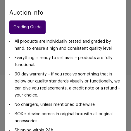
Auction info
Grading Guide
All products are individually tested and graded by
hand, to ensure a high and consistent quality level.
Everything is ready to sell as-is – products are fully
functional.
90 day warranty – if you receive something that is
below our quality standards visually or functionally, we
can give you replacements, a credit note or a refund –
your choice.
No chargers, unless mentioned otherwise.
©Foxway OÜ | sales@foxway.com |
Terms and
conditions
|
Privacy policy
BOX = device comes in original box with all original
accessories.
Shipping within 24h.