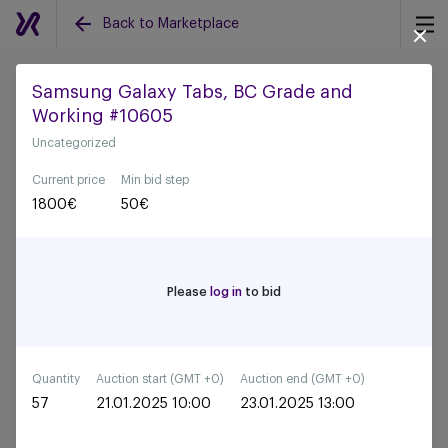
Back to Marketplace
Samsung Galaxy Tabs, BC Grade and
Working #10605
Back to all auctions
Uncategorized
Current price
Min bid step
1800
€
50
€
Please
log in
to bid
Quantity
Auction start (GMT +0)
Auction end (GMT +0)
57
21.01.2025 10:00
23.01.2025 13:00