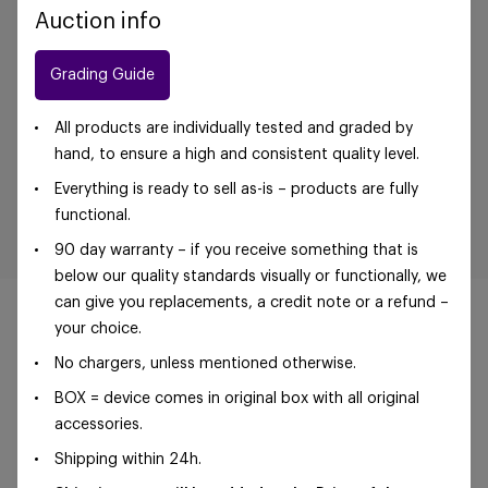
Auction info
Grading Guide
All products are individually tested and graded by
hand, to ensure a high and consistent quality level.
Everything is ready to sell as-is – products are fully
functional.
90 day warranty – if you receive something that is
below our quality standards visually or functionally, we
can give you replacements, a credit note or a refund –
your choice.
No chargers, unless mentioned otherwise.
©Foxway OÜ | sales@foxway.com |
Terms and
BOX = device comes in original box with all original
conditions
|
Privacy policy
accessories.
Shipping within 24h.