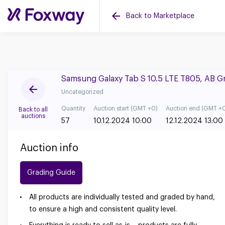
Back to Marketplace
Samsung Galaxy Tab S 10.5 LTE T805, AB 
Uncategorized
Quantity
Auction start (GMT +0)
Auction end (GMT +
Back to all
auctions
57
10.12.2024 10:00
12.12.2024 13:00
Auction info
Grading Guide
All products are individually tested and graded by hand,
to ensure a high and consistent quality level.