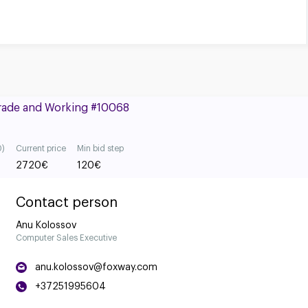
Grade and Working #10068
0)
Current price
Min bid step
2720
€
120
€
Contact person
Anu Kolossov
Computer Sales Executive
anu.kolossov@foxway.com
+37251995604