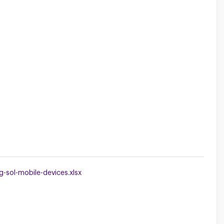
sol-mobile-devices.xlsx