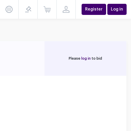
Register
Log in
Please
log in
to bid