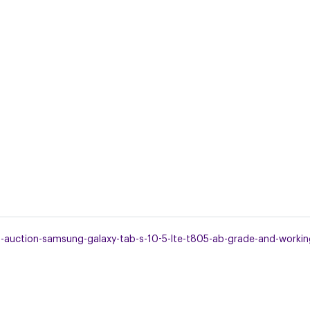
uction-samsung-galaxy-tab-s-10-5-lte-t805-ab-grade-and-working-