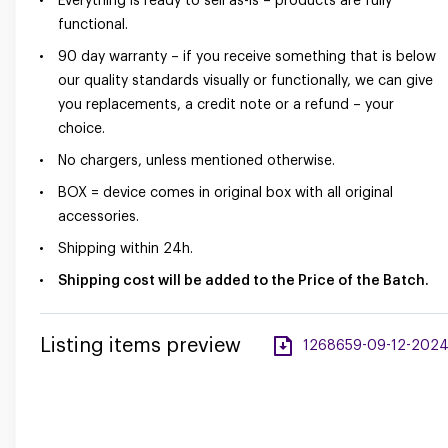
Everything is ready to sell as-is – products are fully
functional.
90 day warranty – if you receive something that is below
our quality standards visually or functionally, we can give
you replacements, a credit note or a refund – your
choice.
No chargers, unless mentioned otherwise.
BOX = device comes in original box with all original
accessories.
Shipping within 24h.
Shipping cost will be added to the Price of the Batch.
Listing items preview
1268659-09-12-2024-a