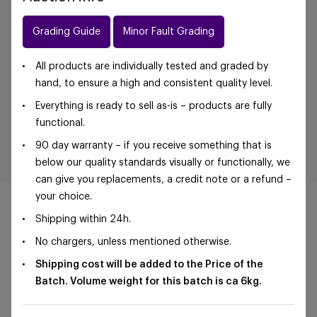
Grading Guide
Minor Fault Grading
All products are individually tested and graded by
hand, to ensure a high and consistent quality level.
Everything is ready to sell as-is – products are fully
functional.
90 day warranty – if you receive something that is
below our quality standards visually or functionally, we
can give you replacements, a credit note or a refund –
your choice.
Shipping within 24h.
No chargers, unless mentioned otherwise.
©Foxway OÜ | sales@foxway.com |
Terms and
Shipping cost will be added to the Price of the
conditions
|
Privacy policy
Batch. Volume weight for this batch is ca 6
kg.