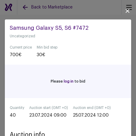
Back to Marketplace
Samsung Galaxy S5, S6 #7472
Uncategorized
Back to all auctions
Current price
Min bid step
700
€
30
€
Please
log in
to bid
Quantity
Auction start (GMT +0)
Auction end (GMT +0)
40
23.07.2024 09:00
25.07.2024 12:00
Auction info