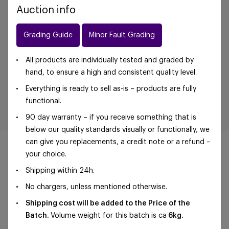
Auction info
Grading Guide
Minor Fault Grading
All products are individually tested and graded by
hand, to ensure a high and consistent quality level.
Everything is ready to sell as-is – products are fully
functional.
90 day warranty – if you receive something that is
below our quality standards visually or functionally, we
can give you replacements, a credit note or a refund –
your choice.
Shipping within 24h.
©Foxway OÜ | sales@foxway.com |
Terms and
No chargers, unless mentioned otherwise.
conditions
|
Privacy policy
Shipping cost will be added to the Price of the
Batch.
Volume weight for this batch is ca
6kg.