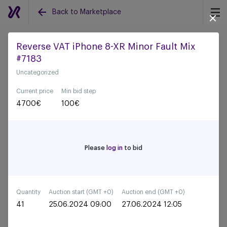
Back to Marketplace
Reverse VAT iPhone 8-XR Minor Fault Mix
#7183
Back to all auctions
Uncategorized
Current price
Min bid step
4700
€
100
€
Please
log in
to bid
Quantity
Auction start (GMT +0)
Auction end (GMT +0)
41
25.06.2024 09:00
27.06.2024 12:05