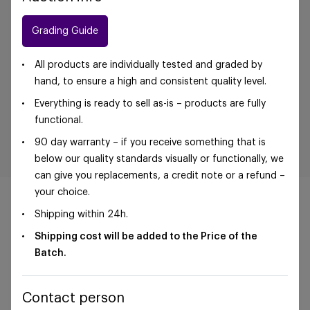
Grading Guide
All products are individually tested and graded by
hand, to ensure a high and consistent quality level.
Everything is ready to sell as-is – products are fully
functional.
90 day warranty – if you receive something that is
below our quality standards visually or functionally, we
can give you replacements, a credit note or a refund –
your choice.
Shipping within 24h.
Shipping cost will be added to the Price of the
©Foxway OÜ | sales@foxway.com |
Terms and
Batch.
conditions
|
Privacy policy
Contact person