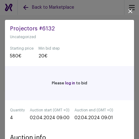
Back to Marketplace
Projectors #6132
Uncategorized
Back to all auctions
Starting price
Min bid step
580
€
20
€
Please
log in
to bid
Quantity
Auction start (GMT +0)
Auction end (GMT +0)
4
02.04.2024 09:00
02.04.2024 09:01
Auction info