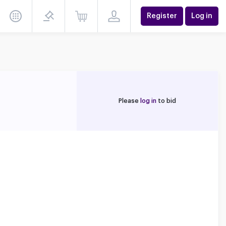
Register
Log in
Please
log in
to bid