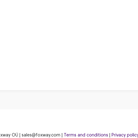
xway OÜ | sales@foxway.com |
Terms and conditions
|
Privacy polic