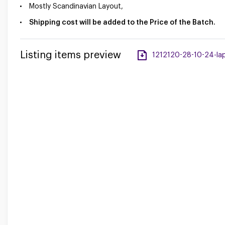
Mostly Scandinavian Layout,
Shipping cost will be added to the Price of the Batch.
Listing items preview
1212120-28-10-24-lap