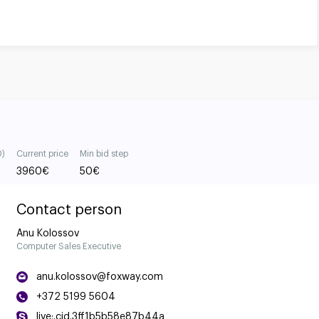
0)
Current price
Min bid step
3960
€
50
€
Contact person
Anu Kolossov
Computer Sales Executive
anu.kolossov@foxway.com
+372 5199 5604
live:.cid.3ff1b5b58e87b44a