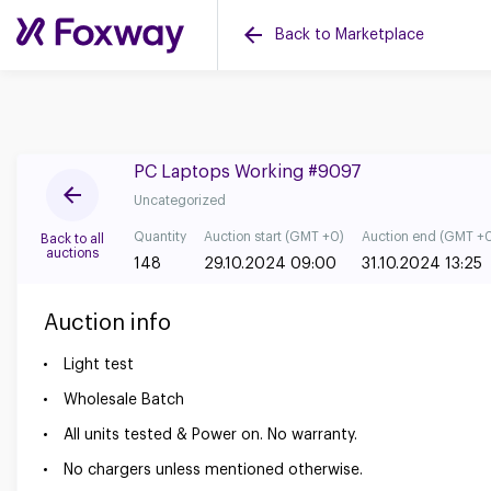
Back to Marketplace
PC Laptops Working #9097
Uncategorized
Quantity
Auction start (GMT +0)
Auction end (GMT +
Back to all
auctions
148
29.10.2024 09:00
31.10.2024 13:25
Auction info
Light test
Wholesale Batch
All units tested & Power on. No warranty.
No chargers unless mentioned otherwise.