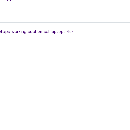
tops-working-auction-sol-laptops.xlsx