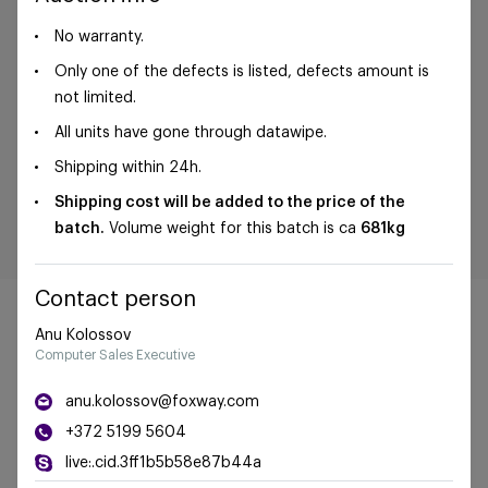
No warranty.
Only one of the defects is listed, defects amount is
not limited.
All units have gone through datawipe.
Shipping within 24h.
Shipping cost will be added to the price of the
batch.
Volume weight for this batch is ca
681kg
Contact person
Anu Kolossov
Computer Sales Executive
©Foxway OÜ | sales@foxway.com |
Terms and
anu.kolossov@foxway.com
conditions
|
Privacy policy
+372 5199 5604
live:.cid.3ff1b5b58e87b44a