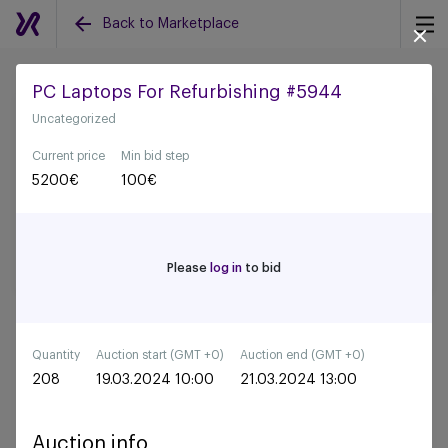
Back to Marketplace
PC Laptops For Refurbishing #5944
Uncategorized
Back to all auctions
Current price
Min bid step
5200
€
100
€
Please
log in
to bid
Quantity
Auction start (GMT +0)
Auction end (GMT +0)
208
19.03.2024 10:00
21.03.2024 13:00
Auction info