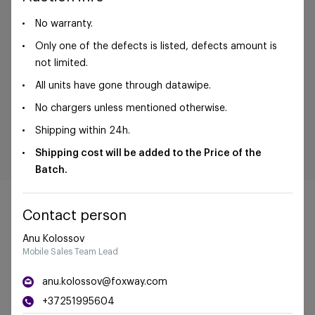
No warranty.
Only one of the defects is listed, defects amount is
not limited.
All units have gone through datawipe.
No chargers unless mentioned otherwise.
Shipping within 24h.
Shipping cost will be added to the Price of the
Batch.
Contact person
Anu Kolossov
Mobile Sales Team Lead
©Foxway OÜ | sales@foxway.com |
Terms and
conditions
|
Privacy policy
anu.kolossov@foxway.com
+37251995604