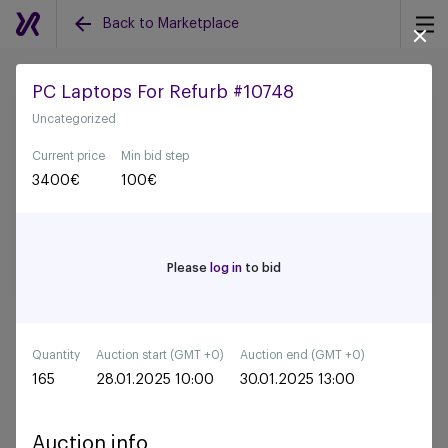
Back to Marketplace
PC Laptops For Refurb #10748
Uncategorized
Back to all auctions
Current price
Min bid step
3400
€
100
€
Please
log in
to bid
Quantity
Auction start (GMT +0)
Auction end (GMT +0)
165
28.01.2025 10:00
30.01.2025 13:00
Auction info