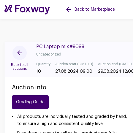
Back to Marketplace
PC Laptop mix #8098
Uncategorized
Quantity
Auction start (GMT +0)
Auction end (GMT +
Back to all
auctions
10
27.08.2024 09:00
29.08.2024 12:0
Auction info
Grading Guide
All products are individually tested and graded by hand,
to ensure a high and consistent quality level.