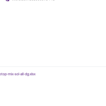
top-mix-sol-all-dg.xlsx