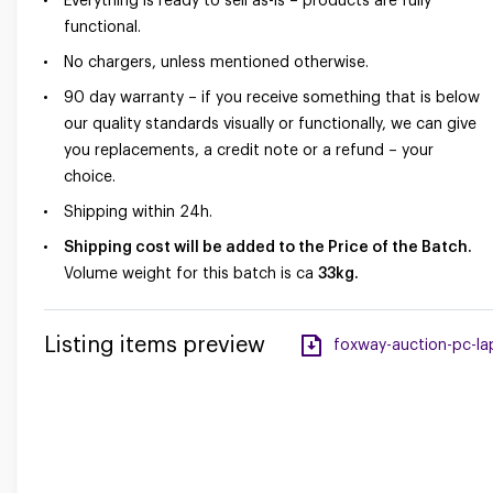
Everything is ready to sell as-is – products are fully
functional.
No chargers, unless mentioned otherwise.
90 day warranty – if you receive something that is below
our quality standards visually or functionally, we can give
you replacements, a credit note or a refund – your
choice.
Shipping within 24h.
Shipping cost will be added to the Price of the Batch.
Volume weight for this batch is ca
33kg.
Listing items preview
foxway-auction-pc-lap