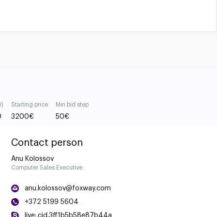
0)
Starting price
Min bid step
0
3200
€
50
€
Contact person
Anu Kolossov
Computer Sales Executive
anu.kolossov@foxway.com
+372 5199 5604
live:.cid.3ff1b5b58e87b44a