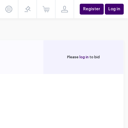
Register
Log in
Please
log in
to bid