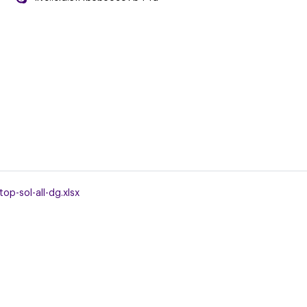
op-sol-all-dg.xlsx