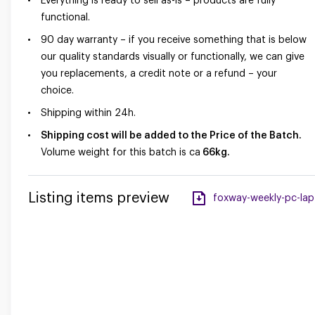
Everything is ready to sell as-is – products are fully
functional.
90 day warranty – if you receive something that is below
our quality standards visually or functionally, we can give
you replacements, a credit note or a refund – your
choice.
Shipping within 24h.
Shipping cost will be added to the Price of the Batch.
Volume weight for this batch is ca
66
kg.
Listing items preview
foxway-weekly-pc-lapt