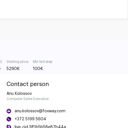
0)
Starting price
Min bid step
0
5290
€
100
€
Contact person
Anu Kolossov
Computer Sales Executive
anu.kolossov@foxway.com
+372 5199 5604
live:.cid.3ff1b5b58e87b44a