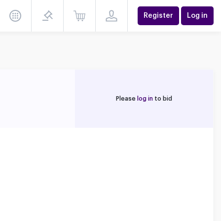
Register
Log in
Please
log in
to bid