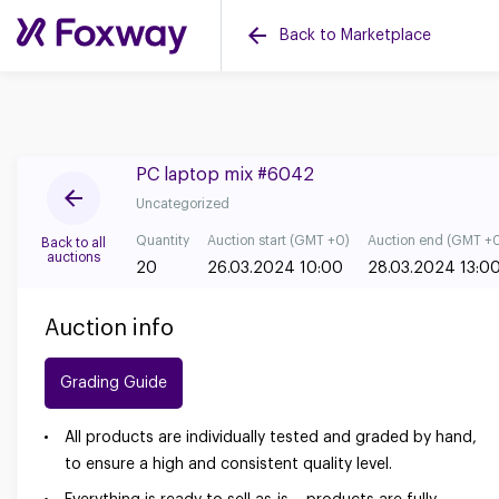
Back to Marketplace
PC laptop mix #6042
Uncategorized
Quantity
Auction start (GMT +0)
Auction end (GMT +
Back to all
auctions
20
26.03.2024 10:00
28.03.2024 13:0
Auction info
Grading Guide
All products are individually tested and graded by hand,
to ensure a high and consistent quality level.