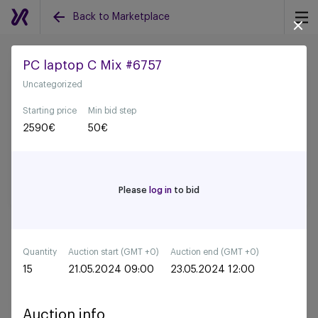
Back to Marketplace
PC laptop C Mix #6757
Uncategorized
Back to all auctions
Starting price
Min bid step
2590
€
50
€
Please
log in
to bid
Quantity
Auction start (GMT +0)
Auction end (GMT +0)
15
21.05.2024 09:00
23.05.2024 12:00
Auction info