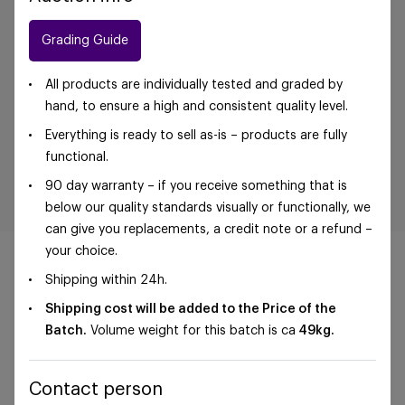
Grading Guide
All products are individually tested and graded by
hand, to ensure a high and consistent quality level.
Everything is ready to sell as-is – products are fully
functional.
90 day warranty – if you receive something that is
below our quality standards visually or functionally, we
can give you replacements, a credit note or a refund –
your choice.
Shipping within 24h.
Shipping cost will be added to the Price of the
©Foxway OÜ | sales@foxway.com |
Terms and
Batch.
Volume weight for this batch is ca
49
kg.
conditions
|
Privacy policy
Contact person