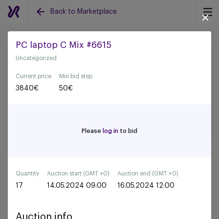
Back to Marketplace
PC laptop C Mix #6615
Uncategorized
Back to all auctions
Current price
Min bid step
3840
€
50
€
Please
log in
to bid
Quantity
Auction start (GMT +0)
Auction end (GMT +0)
17
14.05.2024 09:00
16.05.2024 12:00
Auction info