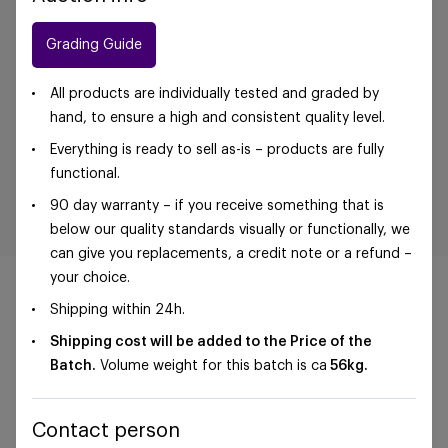
Grading Guide
All products are individually tested and graded by
hand, to ensure a high and consistent quality level.
Everything is ready to sell as-is – products are fully
functional.
90 day warranty – if you receive something that is
below our quality standards visually or functionally, we
can give you replacements, a credit note or a refund –
your choice.
Shipping within 24h.
Shipping cost will be added to the Price of the
©Foxway OÜ | sales@foxway.com |
Terms and
Batch.
Volume weight for this batch is ca
56
kg.
conditions
|
Privacy policy
Contact person