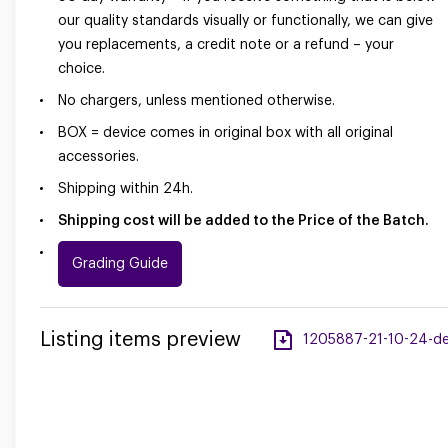
our quality standards visually or functionally, we can give
you replacements, a credit note or a refund – your
choice.
No chargers, unless mentioned otherwise.
BOX = device comes in original box with all original
accessories.
Shipping within 24h.
Shipping cost will be added to the Price of the Batch.
Grading Guide
Listing items preview
1205887-21-10-24-desk