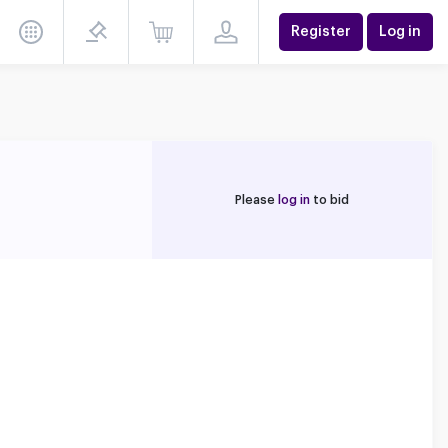
Register
Log in
Please
log in
to bid