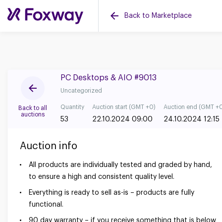
Back to Marketplace
PC Desktops & AIO #9013
Uncategorized
Quantity
Auction start (GMT +0)
Auction end (GMT +
Back to all
auctions
53
22.10.2024 09:00
24.10.2024 12:15
Auction info
All products are individually tested and graded by hand,
to ensure a high and consistent quality level.
Everything is ready to sell as-is – products are fully
functional.
90 day warranty – if you receive something that is below