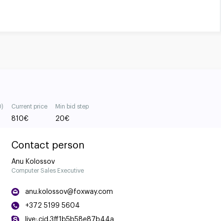
0)
Current price
Min bid step
810
€
20
€
Contact person
Anu Kolossov
Computer Sales Executive
anu.kolossov@foxway.com
+372 5199 5604
live:.cid.3ff1b5b58e87b44a