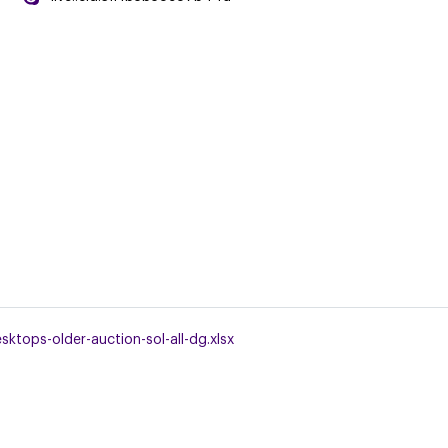
tops-older-auction-sol-all-dg.xlsx