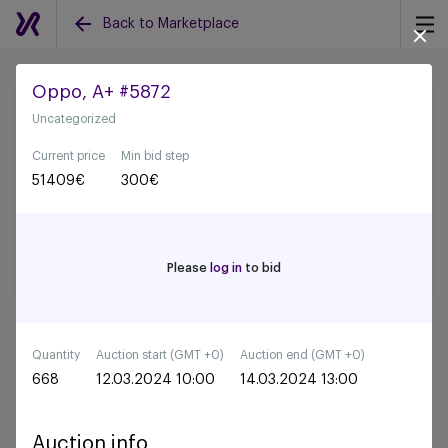
Back to Marketplace
Oppo, A+ #5872
Uncategorized
Back to all auctions
Current price
Min bid step
51409
€
300
€
Please
log in
to bid
Quantity
Auction start (GMT +0)
Auction end (GMT +0)
668
12.03.2024 10:00
14.03.2024 13:00
Auction info