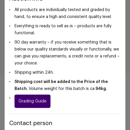
All products are individually tested and graded by
hand, to ensure a high and consistent quality level.
Everything is ready to sell as-is – products are fully
functional.
90 day warranty – if you receive something that is
below our quality standards visually or functionally, we
can give you replacements, a credit note or a refund –
your choice.
Shipping within 24h.
Shipping cost will be added to the Price of the
Batch.
Volume weight for this batch is ca
94kg.
Grading Guide
©Foxway OÜ | sales@foxway.com |
Terms and
conditions
|
Privacy policy
Contact person