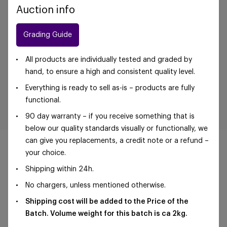
Auction info
Grading Guide
All products are individually tested and graded by
hand, to ensure a high and consistent quality level.
Everything is ready to sell as-is – products are fully
functional.
90 day warranty – if you receive something that is
below our quality standards visually or functionally, we
can give you replacements, a credit note or a refund –
your choice.
Shipping within 24h.
©Foxway OÜ | sales@foxway.com |
Terms and
No chargers, unless mentioned otherwise.
conditions
|
Privacy policy
Shipping cost will be added to the Price of the
Batch. Volume weight for this batch is ca 2kg.