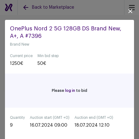
Back to Marketplace
OnePlus Nord 2 5G 128GB DS Brand New,
A+, A #7396
Back to all auctions
Brand New
Current price
Min bid step
1250
€
50
€
Please
log in
to bid
Quantity
Auction start (GMT +0)
Auction end (GMT +0)
9
16.07.2024 09:00
18.07.2024 12:10