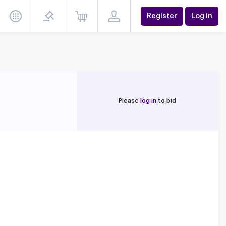
Register
Log in
Please
log in
to bid