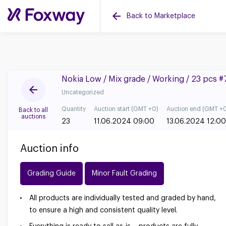
Back to Marketplace
Nokia Low / Mix grade / Working / 23 pcs 
Uncategorized
Quantity
Auction start (GMT +0)
Auction end (GMT +
Back to all
auctions
23
11.06.2024 09:00
13.06.2024 12:00
Auction info
Grading Guide
Minor Fault Grading
All products are individually tested and graded by hand,
to ensure a high and consistent quality level.