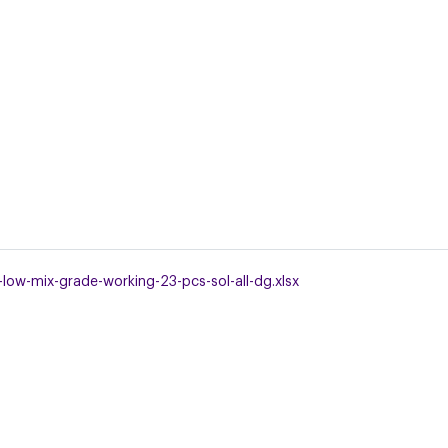
low-mix-grade-working-23-pcs-sol-all-dg.xlsx