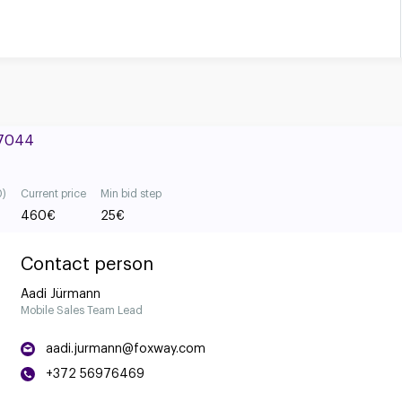
#7044
0)
Current price
Min bid step
460
€
25
€
Contact person
Aadi Jürmann
Mobile Sales Team Lead
aadi.jurmann@foxway.com
+372 56976469