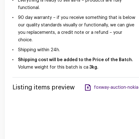
Everything is ready to sell as-is – products are fully
functional.
90 day warranty – if you receive something that is below
our quality standards visually or functionally, we can give
you replacements, a credit note or a refund – your
choice.
Shipping within 24h.
Shipping cost will be added to the Price of the Batch.
Volume weight for this batch is ca
3kg.
Listing items preview
foxway-auction-nokia-