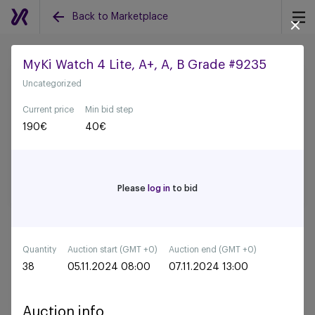
Back to Marketplace
MyKi Watch 4 Lite, A+, A, B Grade #9235
Uncategorized
Back to all auctions
Current price
Min bid step
190
€
40
€
Please
log in
to bid
Quantity
Auction start (GMT +0)
Auction end (GMT +0)
38
05.11.2024 08:00
07.11.2024 13:00
Auction info