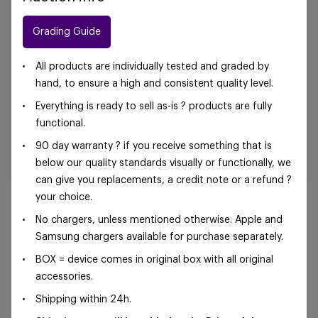
Grading Guide
All products are individually tested and graded by
hand, to ensure a high and consistent quality level.
Everything is ready to sell as-is ? products are fully
functional.
90 day warranty ? if you receive something that is
below our quality standards visually or functionally, we
can give you replacements, a credit note or a refund ?
your choice.
No chargers, unless mentioned otherwise. Apple and
Samsung chargers available for purchase separately.
©Foxway OÜ | sales@foxway.com |
Terms and
BOX = device comes in original box with all original
conditions
|
Privacy policy
accessories.
Shipping within 24h.