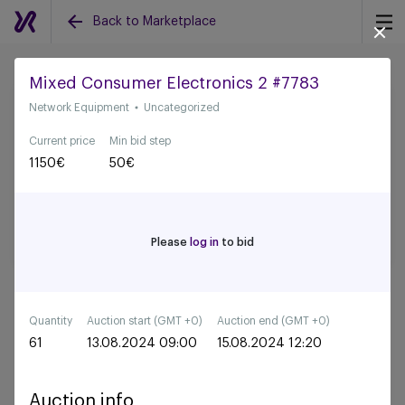
Back to Marketplace
Mixed Consumer Electronics 2 #7783
Network Equipment
Uncategorized
Back to all auctions
Current price
Min bid step
1150
€
50
€
Please
log in
to bid
Quantity
Auction start (GMT +0)
Auction end (GMT +0)
61
13.08.2024 09:00
15.08.2024 12:20
Auction info