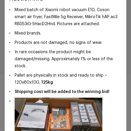
Mixed batch of Xiaomi robot vacuum E10, Cosori
smart air fryer, FastMile 5g Receiver, MikroTik hAP ac3
RBD53iG-5HacD2Hnd. Pictures are attached.
Mixed brands.
Products are not damaged, no signs of wear.
In rare occasions the product might be
damaged/missing. Approximately 1% or less of the
stock.
Pallet are physically in stock and ready to ship –
120x80x100,
125kg
Shipping cost will be added to the winning bid!
©Foxway OÜ | sales@foxway.com |
Terms and
conditions
|
Privacy policy