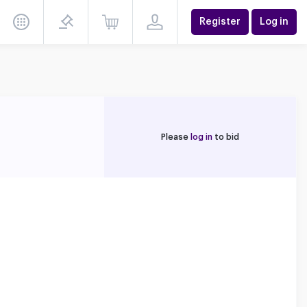
Register
Log in
Please
log in
to bid