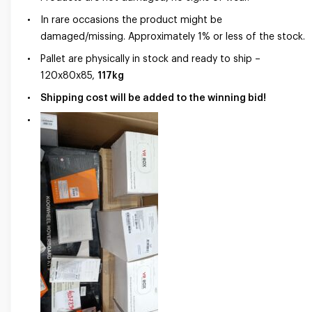
In rare occasions the product might be
damaged/missing. Approximately 1% or less of the stock.
Pallet are physically in stock and ready to ship –
120x80x85,
117kg
Shipping cost will be added to the winning bid!