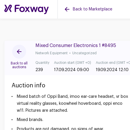
Back to Marketplace
Mixed Consumer Electronics 1 #8495
Network Equipment
Uncategorized
Quantity
Auction start (GMT +0)
Auction end (GMT +
Back to all
auctions
239
17.09.2024 09:00
19.09.2024 12:10
Auction info
Mixed batch of Oppi Band, imoo ear-care headset, vr box
virtual reality glasses, koowheel hoverboard, oppi enco
w11. Pictures are attached.
Mixed brands.
Products are not damaged, no signs of wear.