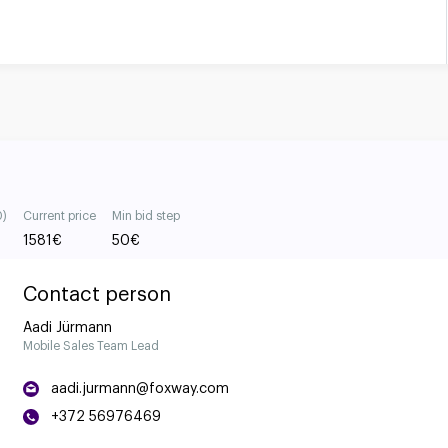
0)
Current price
Min bid step
1581
€
50
€
Contact person
Aadi Jürmann
Mobile Sales Team Lead
aadi.jurmann@foxway.com
+372 56976469