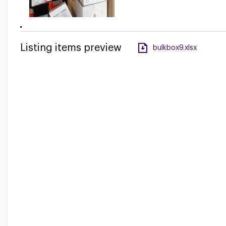
Listing items preview
bulkbox9.xlsx