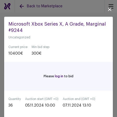
Back to Marketplace
Microsoft Xbox Series X, A Grade, Marginal
#9244
Back to all auctions
Uncategorized
Current price
Min bid step
10400
€
300
€
Please
log in
to bid
Quantity
Auction start (GMT +0)
Auction end (GMT +0)
36
05.11.2024 10:00
07.11.2024 13:10