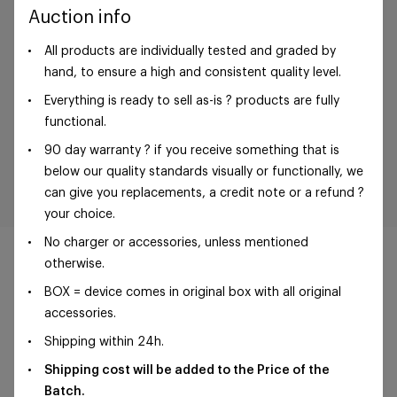
Auction info
All products are individually tested and graded by
hand, to ensure a high and consistent quality level.
Everything is ready to sell as-is ? products are fully
functional.
90 day warranty ? if you receive something that is
below our quality standards visually or functionally, we
can give you replacements, a credit note or a refund ?
your choice.
No charger or accessories, unless mentioned
otherwise.
BOX = device comes in original box with all original
accessories.
©Foxway OÜ | sales@foxway.com |
Terms and
Shipping within 24h.
conditions
|
Privacy policy
Shipping cost will be added to the Price of the
Batch.