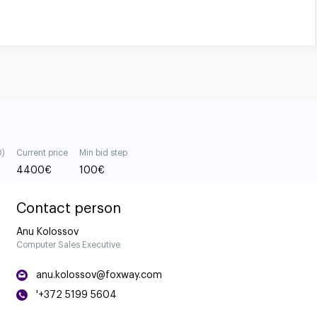
0)
Current price
Min bid step
4400
€
100
€
Contact person
Anu Kolossov
Computer Sales Executive
anu.kolossov@foxway.com
'+372 5199 5604