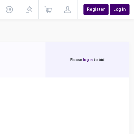
Register
Log in
Please
log in
to bid