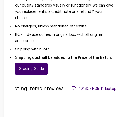
our quality standards visually or functionally, we can give
you replacements, a credit note or a refund ? your
choice.
No chargers, unless mentioned otherwise.
BOX = device comes in original box with all original
accessories.
Shipping within 24h.
Shipping cost will be added to the Price of the Batch
.
Grading Guide
Listing items preview
1216031-05-11-laptop