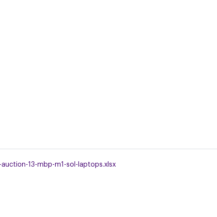
-auction-13-mbp-m1-sol-laptops.xlsx