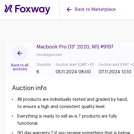
Back to Marketplace
Macbook Pro (13″ 2020, M1) #9197
Uncategorized
Quantity
Auction start (GMT +0)
Auction end (GMT +
Back to all
auctions
8
05.11.2024 08:00
07.11.2024 13:10
Auction info
All products are individually tested and graded by hand,
to ensure a high and consistent quality level.
Everything is ready to sell as-is ? products are fully
functional.
90 day warranty ? if you receive something that is below