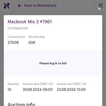
Back to Marketplace
Macbook Mix 2 #7961
Uncategorized
Back to all auctions
Current price
Min bid step
2700
€
50
€
Please
log in
to bid
Quantity
Auction start (GMT +0)
Auction end (GMT +0)
10
20.08.2024 09:00
22.08.2024 12:00
Auction info