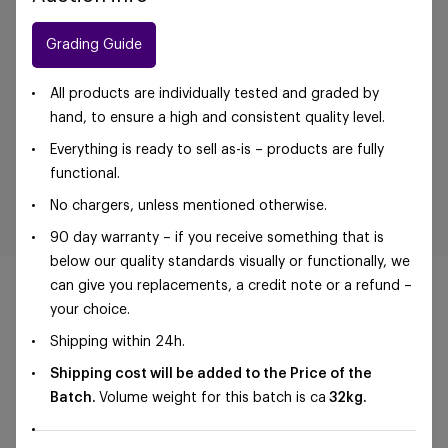
Grading Guide
All products are individually tested and graded by
hand, to ensure a high and consistent quality level.
Everything is ready to sell as-is – products are fully
functional.
No chargers, unless mentioned otherwise.
90 day warranty – if you receive something that is
below our quality standards visually or functionally, we
can give you replacements, a credit note or a refund –
your choice.
Shipping within 24h.
©Foxway OÜ | sales@foxway.com |
Terms and
Shipping cost will be added to the Price of the
conditions
|
Privacy policy
Batch.
Volume weight for this batch is ca
32kg.