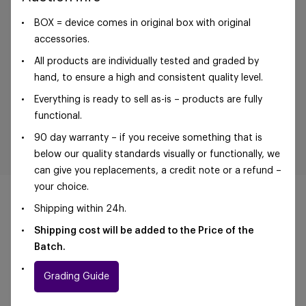
BOX = device comes in original box with original
accessories.
All products are individually tested and graded by
hand, to ensure a high and consistent quality level.
Everything is ready to sell as-is – products are fully
functional.
90 day warranty – if you receive something that is
below our quality standards visually or functionally, we
can give you replacements, a credit note or a refund –
your choice.
Shipping within 24h.
Shipping cost will be added to the Price of the
Batch.
©Foxway OÜ | sales@foxway.com |
Terms and
conditions
|
Privacy policy
Grading Guide