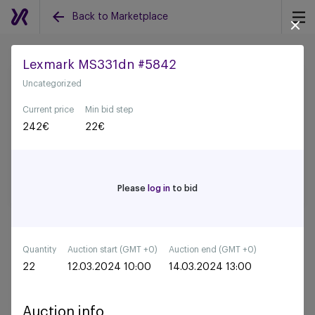
Back to Marketplace
Lexmark MS331dn #5842
Uncategorized
Back to all auctions
Current price
Min bid step
242
€
22
€
Please
log in
to bid
Quantity
Auction start (GMT +0)
Auction end (GMT +0)
22
12.03.2024 10:00
14.03.2024 13:00
Auction info