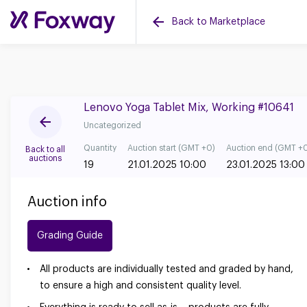
Back to Marketplace
Lenovo Yoga Tablet Mix, Working #10641
Uncategorized
Quantity
Auction start (GMT +0)
Auction end (GMT +
Back to all
auctions
19
21.01.2025 10:00
23.01.2025 13:00
Auction info
Grading Guide
All products are individually tested and graded by hand,
to ensure a high and consistent quality level.