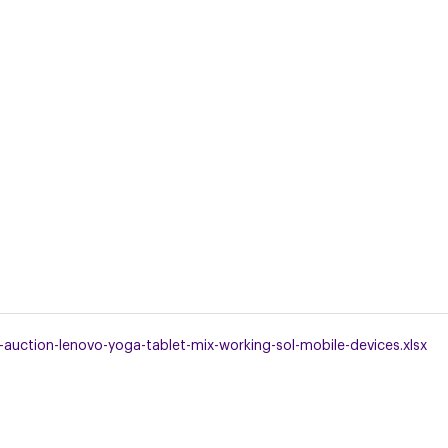
uction-lenovo-yoga-tablet-mix-working-sol-mobile-devices.xlsx