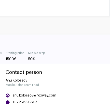
0)
Starting price
Min bid step
1500
€
50
€
Contact person
Anu Kolossov
Mobile Sales Team Lead
anu.kolossov@foxway.com
+37251995604