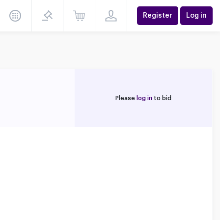
Register
Log in
Please
log in
to bid