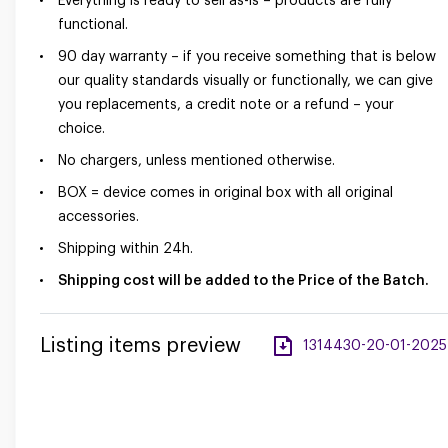
Everything is ready to sell as-is – products are fully
functional.
90 day warranty – if you receive something that is below
our quality standards visually or functionally, we can give
you replacements, a credit note or a refund – your
choice.
No chargers, unless mentioned otherwise.
BOX = device comes in original box with all original
accessories.
Shipping within 24h.
Shipping cost will be added to the Price of the Batch.
Listing items preview
1314430-20-01-2025-a