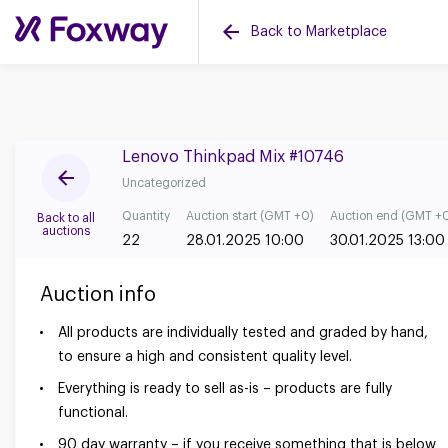
Back to Marketplace
Lenovo Thinkpad Mix #10746
Uncategorized
Quantity
Auction start (GMT +0)
Auction end (GMT +
Back to all
auctions
22
28.01.2025 10:00
30.01.2025 13:00
Auction info
All products are individually tested and graded by hand,
to ensure a high and consistent quality level.
Everything is ready to sell as-is – products are fully
functional.
90 day warranty – if you receive something that is below