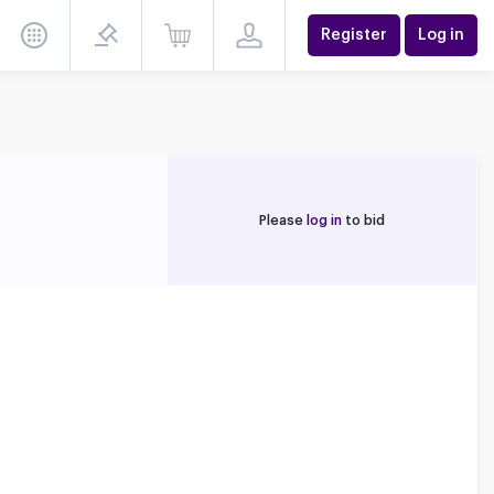
Register
Log in
Please
log in
to bid