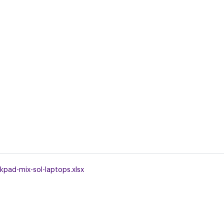
kpad-mix-sol-laptops.xlsx