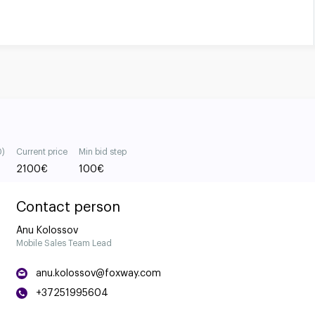
0)
Current price
Min bid step
2100
€
100
€
Contact person
Anu Kolossov
Mobile Sales Team Lead
anu.kolossov@foxway.com
+37251995604