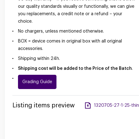
our quality standards visually or functionally, we can give
you replacements, a credit note or a refund – your
choice.
No chargers, unless mentioned otherwise.
BOX = device comes in original box with all original
accessories.
Shipping within 24h.
Shipping cost will be added to the Price of the Batch
.
Grading Guide
Listing items preview
1320705-27-1-25-thin