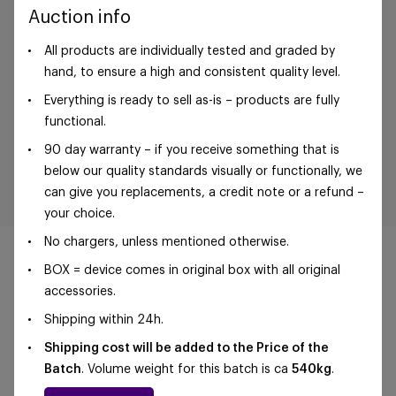
Auction info
All products are individually tested and graded by
hand, to ensure a high and consistent quality level.
Everything is ready to sell as-is – products are fully
functional.
90 day warranty – if you receive something that is
below our quality standards visually or functionally, we
can give you replacements, a credit note or a refund –
your choice.
No chargers, unless mentioned otherwise.
BOX = device comes in original box with all original
accessories.
Shipping within 24h.
©Foxway OÜ | sales@foxway.com |
Terms and
conditions
|
Privacy policy
Shipping cost will be added to the Price of the
Batch
. Volume weight for this batch is ca
540kg
.