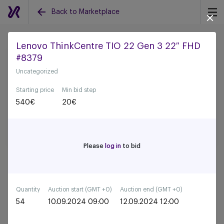
Back to Marketplace
Lenovo ThinkCentre TIO 22 Gen 3 22″ FHD
#8379
Back to all auctions
Uncategorized
Starting price
Min bid step
540
€
20
€
Please
log in
to bid
Quantity
Auction start (GMT +0)
Auction end (GMT +0)
54
10.09.2024 09:00
12.09.2024 12:00