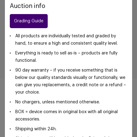
Auction info
Grading Guide
All products are individually tested and graded by
hand, to ensure a high and consistent quality level.
Everything is ready to sell as-is – products are fully
functional.
90 day warranty – if you receive something that is
below our quality standards visually or functionally, we
can give you replacements, a credit note or a refund –
your choice.
No chargers, unless mentioned otherwise.
©Foxway OÜ | sales@foxway.com |
Terms and
BOX = device comes in original box with all original
conditions
|
Privacy policy
accessories.
Shipping within 24h.