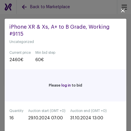
Back to Marketplace
iPhone XR & Xs, A+ to B Grade, Working
#9115
Back to all auctions
Uncategorized
Current price
Min bid step
2460
€
60
€
Please
log in
to bid
Quantity
Auction start (GMT +0)
Auction end (GMT +0)
16
29.10.2024 07:00
31.10.2024 13:00