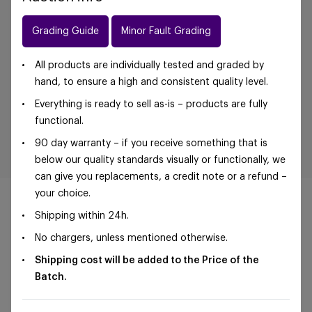
Grading Guide
Minor Fault Grading
All products are individually tested and graded by
hand, to ensure a high and consistent quality level.
Everything is ready to sell as-is – products are fully
functional.
90 day warranty – if you receive something that is
below our quality standards visually or functionally, we
can give you replacements, a credit note or a refund –
your choice.
Shipping within 24h.
No chargers, unless mentioned otherwise.
©Foxway OÜ | sales@foxway.com |
Terms and
Shipping cost will be added to the Price of the
conditions
|
Privacy policy
Batch.