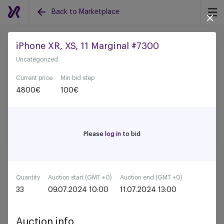
Back to Marketplace
iPhone XR, XS, 11 Marginal #7300
Uncategorized
Back to all auctions
Current price
Min bid step
4800
€
100
€
Please
log in
to bid
Quantity
Auction start (GMT +0)
Auction end (GMT +0)
33
09.07.2024 10:00
11.07.2024 13:00
Auction info