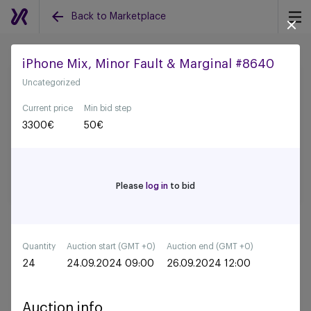
Back to Marketplace
iPhone Mix, Minor Fault & Marginal #8640
Uncategorized
Back to all auctions
Current price
Min bid step
3300
€
50
€
Please
log in
to bid
Quantity
Auction start (GMT +0)
Auction end (GMT +0)
24
24.09.2024 09:00
26.09.2024 12:00
Auction info