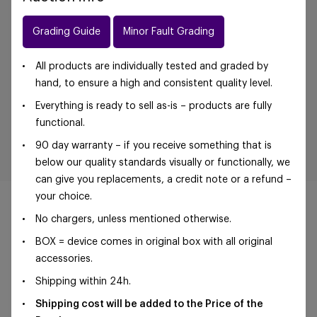
Grading Guide
Minor Fault Grading
All products are individually tested and graded by
hand, to ensure a high and consistent quality level.
Everything is ready to sell as-is – products are fully
functional.
90 day warranty – if you receive something that is
below our quality standards visually or functionally, we
can give you replacements, a credit note or a refund –
your choice.
No chargers, unless mentioned otherwise.
BOX = device comes in original box with all original
©Foxway OÜ | sales@foxway.com |
Terms and
accessories.
conditions
|
Privacy policy
Shipping within 24h.
Shipping cost will be added to the Price of the