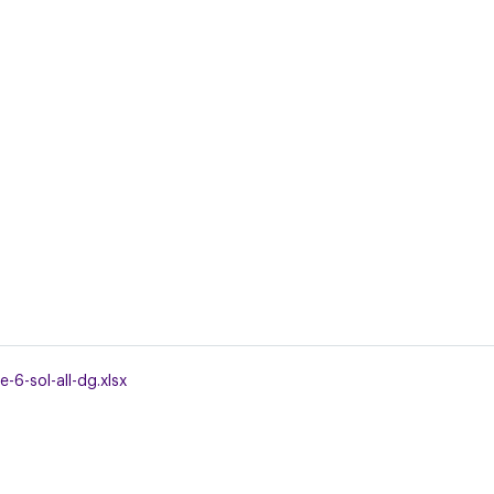
-6-sol-all-dg.xlsx