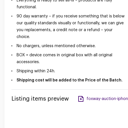
Everything is ready to sell as-is – products are fully
functional.
90 day warranty – if you receive something that is below
our quality standards visually or functionally, we can give
you replacements, a credit note or a refund – your
choice.
No chargers, unless mentioned otherwise.
BOX = device comes in original box with all original
accessories.
Shipping within 24h.
Shipping cost will be added to the Price of the Batch.
Listing items preview
foxway-auction-iphone