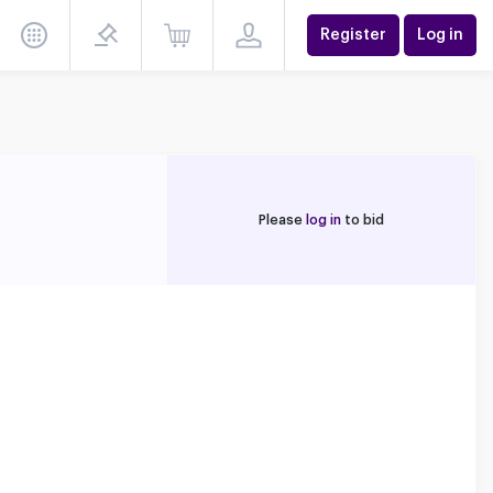
Register
Log in
Please
log in
to bid