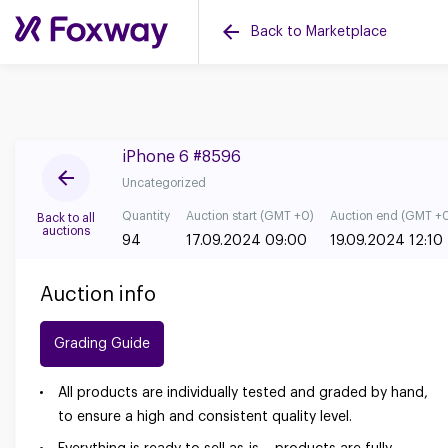
Back to Marketplace
iPhone 6 #8596
Uncategorized
Quantity
Auction start (GMT +0)
Auction end (GMT +
Back to all
auctions
94
17.09.2024 09:00
19.09.2024 12:10
Auction info
Grading Guide
All products are individually tested and graded by hand,
to ensure a high and consistent quality level.