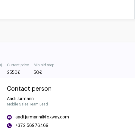
0)
Current price
Min bid step
2550
€
50
€
Contact person
Aadi Jürmann
Mobile Sales Team Lead
aadi.jurmann@foxway.com
+372 56976469