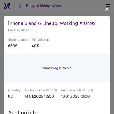
Back to Marketplace
iPhone 5 and 6 Lineup, Working #10492
Uncategorized
Back to all auctions
Starting price
Min bid step
650
€
40
€
Please
log in
to bid
Quantity
Auction start (GMT +0)
Auction end (GMT +0)
82
14.01.2025 10:00
16.01.2025 13:00
Auction info