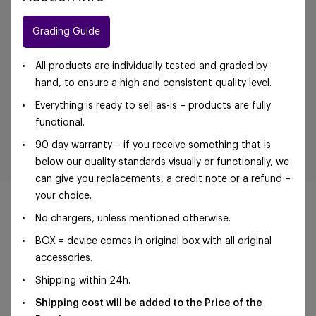
Grading Guide
All products are individually tested and graded by
hand, to ensure a high and consistent quality level.
Everything is ready to sell as-is – products are fully
functional.
90 day warranty – if you receive something that is
below our quality standards visually or functionally, we
can give you replacements, a credit note or a refund –
your choice.
No chargers, unless mentioned otherwise.
BOX = device comes in original box with all original
©Foxway OÜ | sales@foxway.com |
Terms and
accessories.
conditions
|
Privacy policy
Shipping within 24h.
Shipping cost will be added to the Price of the