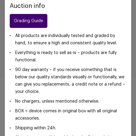
Auction info
Grading Guide
All products are individually tested and graded by
hand, to ensure a high and consistent quality level.
Everything is ready to sell as-is – products are fully
functional.
90 day warranty – if you receive something that is
below our quality standards visually or functionally, we
can give you replacements, a credit note or a refund –
your choice.
No chargers, unless mentioned otherwise.
©Foxway OÜ | sales@foxway.com |
Terms and
BOX = device comes in original box with all original
conditions
|
Privacy policy
accessories.
Shipping within 24h.