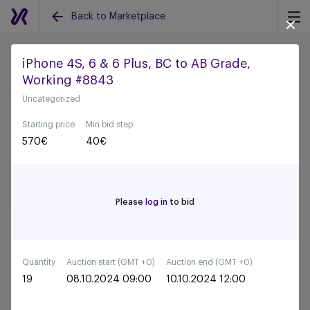
Back to Marketplace
iPhone 4S, 6 & 6 Plus, BC to AB Grade,
Working #8843
Back to all auctions
Uncategorized
Starting price
Min bid step
570
€
40
€
Please
log in
to bid
Quantity
Auction start (GMT +0)
Auction end (GMT +0)
19
08.10.2024 09:00
10.10.2024 12:00