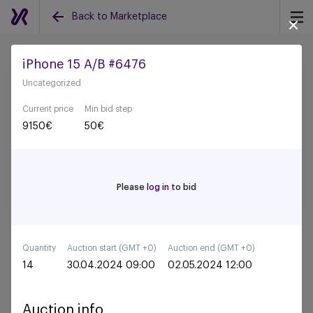
Back to Marketplace
iPhone 15 A/B #6476
Uncategorized
Back to all auctions
Current price
Min bid step
9150
€
50
€
Please
log in
to bid
Quantity
Auction start (GMT +0)
Auction end (GMT +0)
14
30.04.2024 09:00
02.05.2024 12:00
Auction info