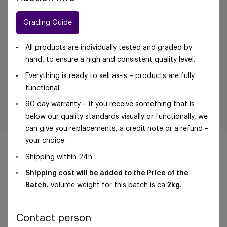
Grading Guide
All products are individually tested and graded by
hand, to ensure a high and consistent quality level.
Everything is ready to sell as-is – products are fully
functional.
90 day warranty – if you receive something that is
below our quality standards visually or functionally, we
can give you replacements, a credit note or a refund –
your choice.
Shipping within 24h.
Shipping cost will be added to the Price of the
©Foxway OÜ | sales@foxway.com |
Terms and
Batch.
Volume weight for this batch is ca
2kg.
conditions
|
Privacy policy
Contact person