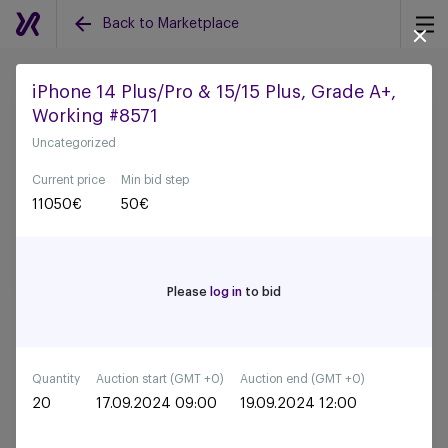
Back to Marketplace
iPhone 14 Plus/Pro & 15/15 Plus, Grade A+,
Working #8571
Back to all auctions
Uncategorized
Current price
Min bid step
11050
€
50
€
Please
log in
to bid
Quantity
Auction start (GMT +0)
Auction end (GMT +0)
20
17.09.2024 09:00
19.09.2024 12:00