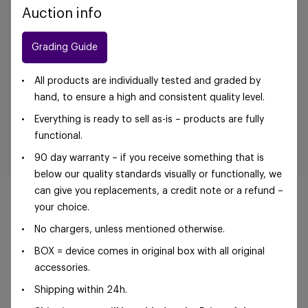
Auction info
Grading Guide
All products are individually tested and graded by
hand, to ensure a high and consistent quality level.
Everything is ready to sell as-is – products are fully
functional.
90 day warranty – if you receive something that is
below our quality standards visually or functionally, we
can give you replacements, a credit note or a refund –
your choice.
No chargers, unless mentioned otherwise.
©Foxway OÜ | sales@foxway.com |
Terms and
BOX = device comes in original box with all original
conditions
|
Privacy policy
accessories.
Shipping within 24h.