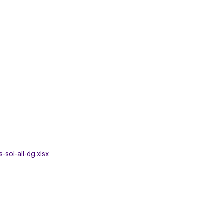
-sol-all-dg.xlsx