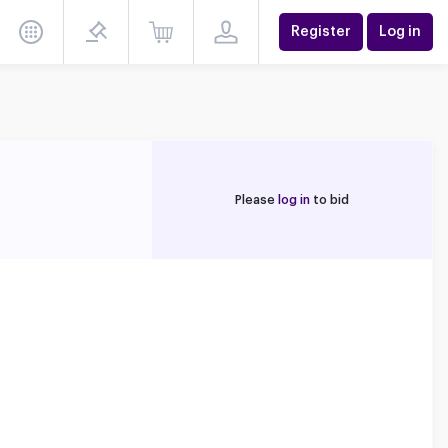
Register
Log in
Please
log in
to bid