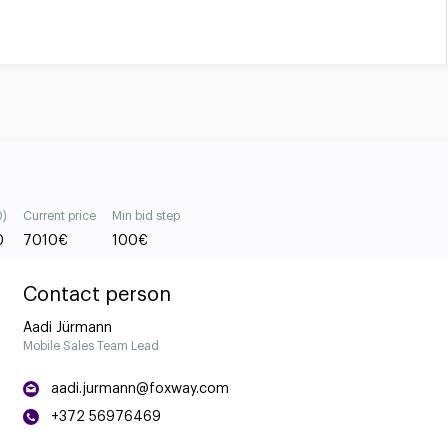
0)
Current price
Min bid step
0
7010
€
100
€
Contact person
Aadi Jürmann
Mobile Sales Team Lead
aadi.jurmann@foxway.com
+372 56976469