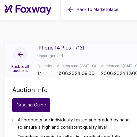
Back to Marketplace
iPhone 14 Plus #7131
Uncategorized
Quantity
Auction start (GMT +0)
Auction end (GMT +
Back to all
auctions
14
18.06.2024 09:00
20.06.2024 12:0
Auction info
Grading Guide
All products are individually tested and graded by hand,
to ensure a high and consistent quality level.