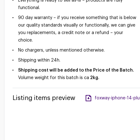
Everything is ready to sell as-is – products are fully
functional.
90 day warranty – if you receive something that is below
our quality standards visually or functionally, we can give
you replacements, a credit note or a refund – your
choice.
No chargers, unless mentioned otherwise.
Shipping within 24h.
Shipping cost will be added to the Price of the Batch.
Volume weight for this batch is ca
2kg.
Listing items preview
foxway-iphone-14-plus