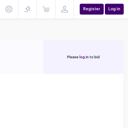
Register
Log in
Please
log in
to bid