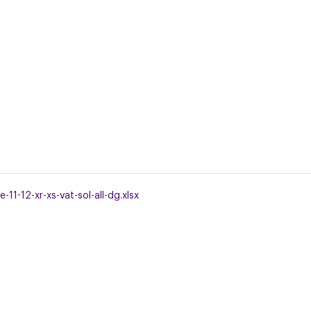
11-12-xr-xs-vat-sol-all-dg.xlsx