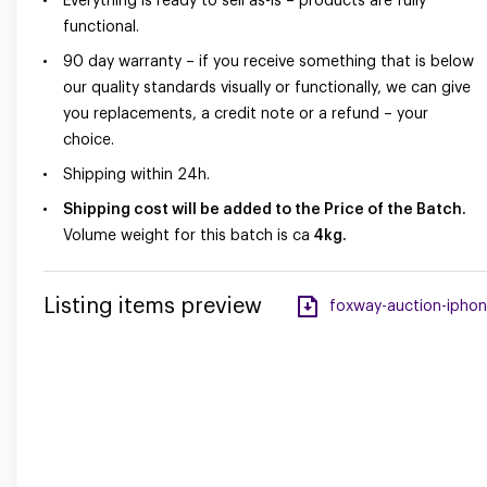
Everything is ready to sell as-is – products are fully
functional.
90 day warranty – if you receive something that is below
our quality standards visually or functionally, we can give
you replacements, a credit note or a refund – your
choice.
Shipping within 24h.
Shipping cost will be added to the Price of the Batch.
Volume weight for this batch is ca
4kg.
Listing items preview
foxway-auction-iphone-