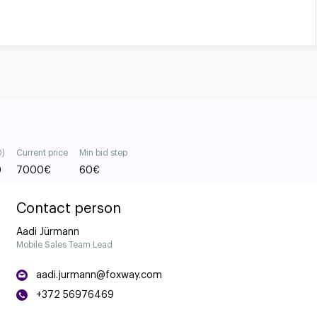
0)
Current price
Min bid step
0
7000
€
60
€
Contact person
Aadi Jürmann
Mobile Sales Team Lead
aadi.jurmann@foxway.com
+372 56976469