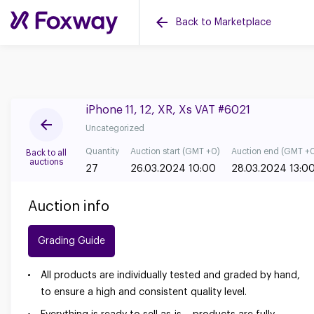
Back to Marketplace
iPhone 11, 12, XR, Xs VAT #6021
Uncategorized
Quantity
Auction start (GMT +0)
Auction end (GMT +
Back to all
auctions
27
26.03.2024 10:00
28.03.2024 13:0
Auction info
Grading Guide
All products are individually tested and graded by hand,
to ensure a high and consistent quality level.