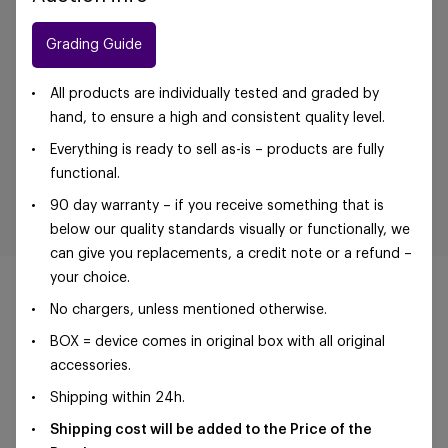
Grading Guide
All products are individually tested and graded by
hand, to ensure a high and consistent quality level.
Everything is ready to sell as-is – products are fully
functional.
90 day warranty – if you receive something that is
below our quality standards visually or functionally, we
can give you replacements, a credit note or a refund –
your choice.
No chargers, unless mentioned otherwise.
BOX = device comes in original box with all original
©Foxway OÜ | sales@foxway.com |
Terms and
accessories.
conditions
|
Privacy policy
Shipping within 24h.
Shipping cost will be added to the Price of the