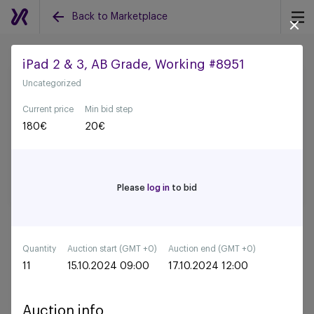
Back to Marketplace
iPad 2 & 3, AB Grade, Working #8951
Uncategorized
Back to all auctions
Current price
Min bid step
180
€
20
€
Please
log in
to bid
Quantity
Auction start (GMT +0)
Auction end (GMT +0)
11
15.10.2024 09:00
17.10.2024 12:00
Auction info