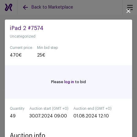
Back to Marketplace
iPad 2 #7574
Uncategorized
Back to all auctions
Current price
Min bid step
470
€
25
€
Please
log in
to bid
Quantity
Auction start (GMT +0)
Auction end (GMT +0)
49
30.07.2024 09:00
01.08.2024 12:10
Auction info