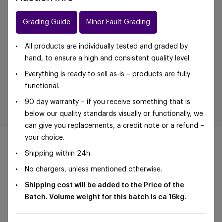
Grading Guide
Minor Fault Grading
All products are individually tested and graded by
hand, to ensure a high and consistent quality level.
Everything is ready to sell as-is – products are fully
functional.
90 day warranty – if you receive something that is
below our quality standards visually or functionally, we
can give you replacements, a credit note or a refund –
your choice.
Shipping within 24h.
No chargers, unless mentioned otherwise.
©Foxway OÜ | sales@foxway.com |
Terms and
Shipping cost will be added to the Price of the
conditions
|
Privacy policy
Batch. Volume weight for this batch is ca 16
kg.