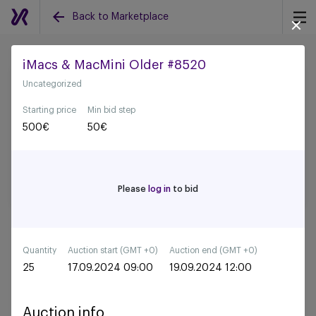
Back to Marketplace
iMacs & MacMini Older #8520
Uncategorized
Back to all auctions
Starting price
Min bid step
500
€
50
€
Please
log in
to bid
Quantity
Auction start (GMT +0)
Auction end (GMT +0)
25
17.09.2024 09:00
19.09.2024 12:00
Auction info