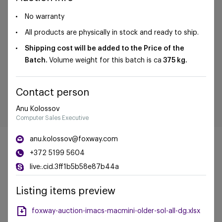
No warranty
All products are physically in stock and ready to ship.
Shipping cost will be added to the Price of the
Batch.
Volume weight for this batch is ca
375 kg.
Contact person
Anu Kolossov
Computer Sales Executive
anu.kolossov@foxway.com
+372 5199 5604
live:.cid.3ff1b5b58e87b44a
©Foxway OÜ | sales@foxway.com |
Terms and
Listing items preview
conditions
|
Privacy policy
foxway-auction-imacs-macmini-older-sol-all-dg.xlsx