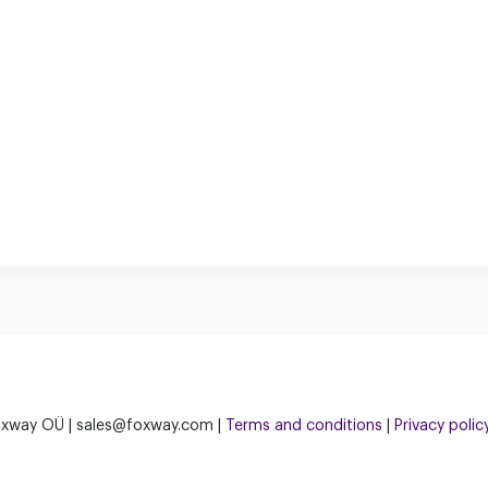
xway OÜ | sales@foxway.com |
Terms and conditions
|
Privacy polic