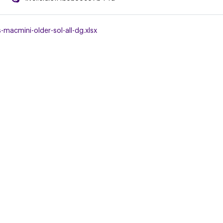
macmini-older-sol-all-dg.xlsx