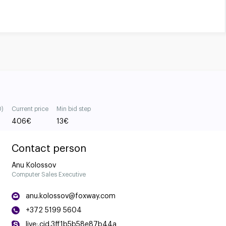
0)
Current price
Min bid step
406
€
13
€
Contact person
Anu Kolossov
Computer Sales Executive
anu.kolossov@foxway.com
+372 5199 5604
live:.cid.3ff1b5b58e87b44a