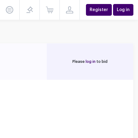
Register
Log in
Please
log in
to bid