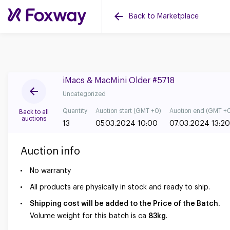
Back to Marketplace
iMacs & MacMini Older #5718
Uncategorized
Quantity
Auction start (GMT +0)
Auction end (GMT +
Back to all
auctions
13
05.03.2024 10:00
07.03.2024 13:20
Auction info
No warranty
All products are physically in stock and ready to ship.
Shipping cost will be added to the Price of the Batch.
Volume weight for this batch is ca
83kg
.