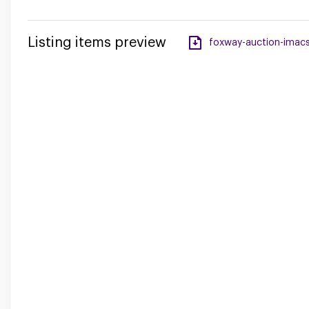
Listing items preview
foxway-auction-imacs-