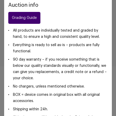
Auction info
Grading Guide
All products are individually tested and graded by
hand, to ensure a high and consistent quality level.
Everything is ready to sell as-is – products are fully
functional.
90 day warranty – if you receive something that is
below our quality standards visually or functionally, we
can give you replacements, a credit note or a refund –
your choice.
No chargers, unless mentioned otherwise.
©Foxway OÜ | sales@foxway.com |
Terms and
BOX = device comes in original box with all original
conditions
|
Privacy policy
accessories.
Shipping within 24h.