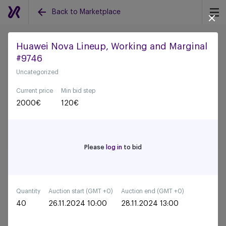
Back to Marketplace
Huawei Nova Lineup, Working and Marginal
#9746
Back to all auctions
Uncategorized
Current price
Min bid step
2000
€
120
€
Please
log in
to bid
Quantity
Auction start (GMT +0)
Auction end (GMT +0)
40
26.11.2024 10:00
28.11.2024 13:00