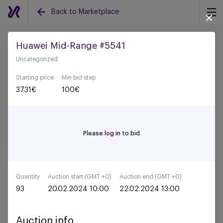
Back to Marketplace
Huawei Mid-Range #5541
Uncategorized
Back to all auctions
Starting price
Min bid step
3731
€
100
€
Please
log in
to bid
Quantity
Auction start (GMT +0)
Auction end (GMT +0)
93
20.02.2024 10:00
22.02.2024 13:00
Auction info