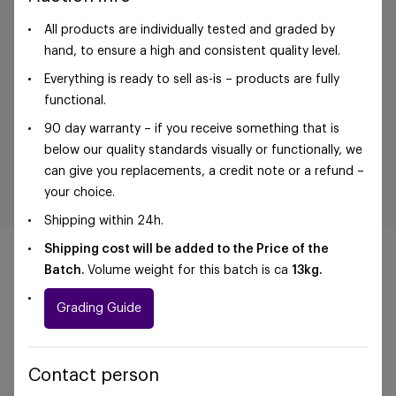
All products are individually tested and graded by
hand, to ensure a high and consistent quality level.
Everything is ready to sell as-is – products are fully
functional.
90 day warranty – if you receive something that is
below our quality standards visually or functionally, we
can give you replacements, a credit note or a refund –
your choice.
Shipping within 24h.
Shipping cost will be added to the Price of the
Batch.
Volume weight for this batch is ca
13kg.
Grading Guide
©Foxway OÜ | sales@foxway.com |
Terms and
conditions
|
Privacy policy
Contact person