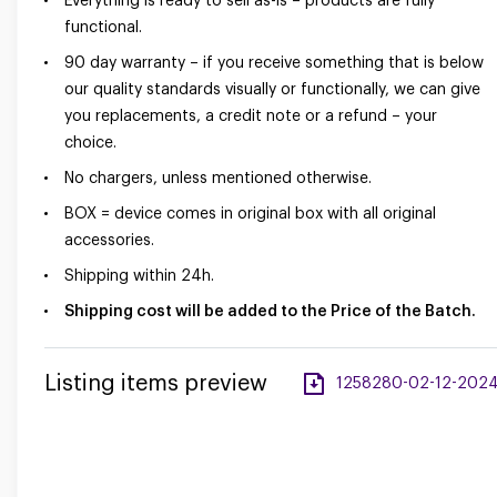
Everything is ready to sell as-is – products are fully
functional.
90 day warranty – if you receive something that is below
our quality standards visually or functionally, we can give
you replacements, a credit note or a refund – your
choice.
No chargers, unless mentioned otherwise.
BOX = device comes in original box with all original
accessories.
Shipping within 24h.
Shipping cost will be added to the Price of the Batch.
Listing items preview
1258280-02-12-2024-a