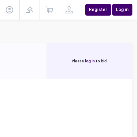
Register
Log in
Please
log in
to bid