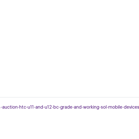
uction-htc-u11-and-u12-bc-grade-and-working-sol-mobile-devices.