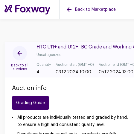
Back to Marketplace
HTC U11+ and U12+, BC Grade and Working
Uncategorized
Quantity
Auction start (GMT +0)
Auction end (GMT +
Back to all
auctions
4
03.12.2024 10:00
05.12.2024 13:00
Auction info
Grading Guide
All products are individually tested and graded by hand,
to ensure a high and consistent quality level.