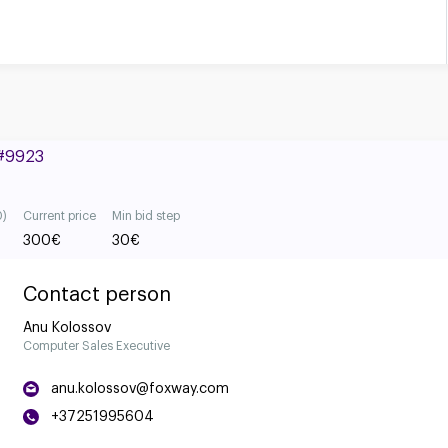
 #9923
0)
Current price
Min bid step
300
€
30
€
Contact person
Anu Kolossov
Computer Sales Executive
anu.kolossov@foxway.com
+37251995604