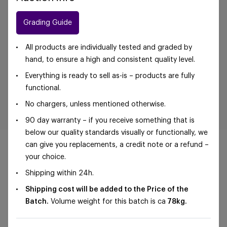
Grading Guide
All products are individually tested and graded by
hand, to ensure a high and consistent quality level.
Everything is ready to sell as-is – products are fully
functional.
No chargers, unless mentioned otherwise.
90 day warranty – if you receive something that is
below our quality standards visually or functionally, we
can give you replacements, a credit note or a refund –
your choice.
Shipping within 24h.
©Foxway OÜ | sales@foxway.com |
Terms and
Shipping cost will be added to the Price of the
conditions
|
Privacy policy
Batch.
Volume weight for this batch is ca
78
kg.