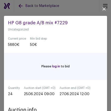
Back to Marketplace
HP G8 grade A/B mix #7229
Uncategorized
Back to all auctions
Current price
Min bid step
5880
€
50
€
Please
log in
to bid
Quantity
Auction start (GMT +0)
Auction end (GMT +0)
24
25.06.2024 09:00
27.06.2024 12:00
Auction info