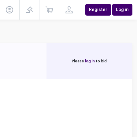
Register
Log in
Please
log in
to bid