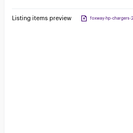
Listing items preview
foxway-hp-chargers-2