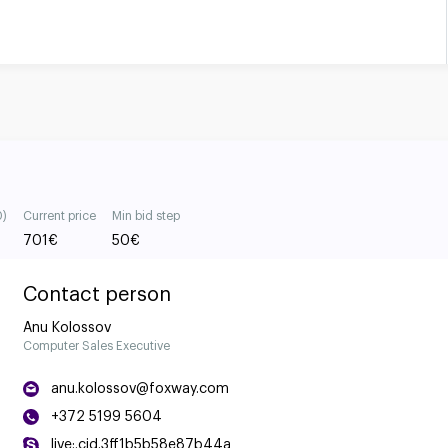
0)
Current price
Min bid step
701
€
50
€
Contact person
Anu Kolossov
Computer Sales Executive
anu.kolossov@foxway.com
+372 5199 5604
live:.cid.3ff1b5b58e87b44a