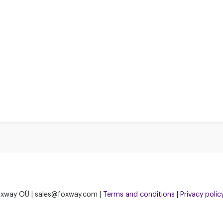
xway OÜ | sales@foxway.com |
Terms and conditions
|
Privacy polic