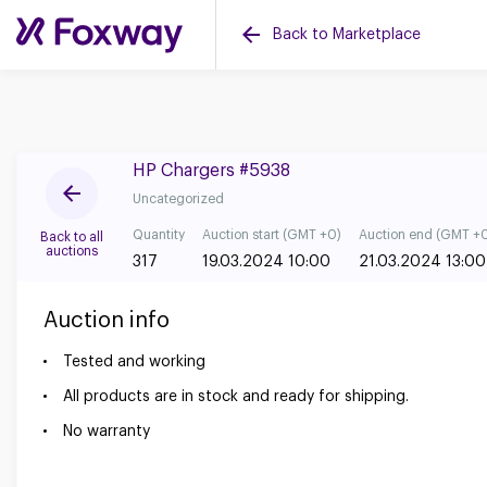
Back to Marketplace
HP Chargers #5938
Uncategorized
Quantity
Auction start (GMT +0)
Auction end (GMT +
Back to all
auctions
317
19.03.2024 10:00
21.03.2024 13:00
Auction info
Tested and working
All products are in stock and ready for shipping.
No warranty