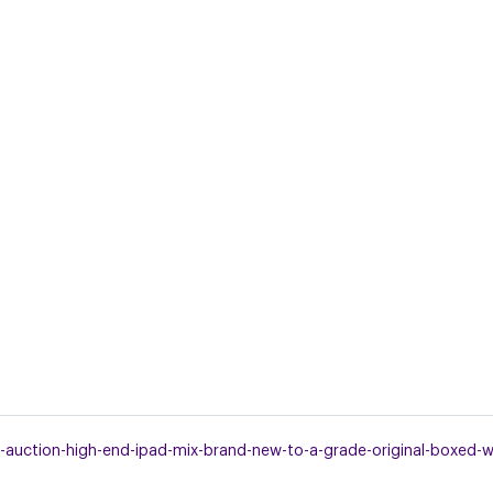
uction-high-end-ipad-mix-brand-new-to-a-grade-original-boxed-wor