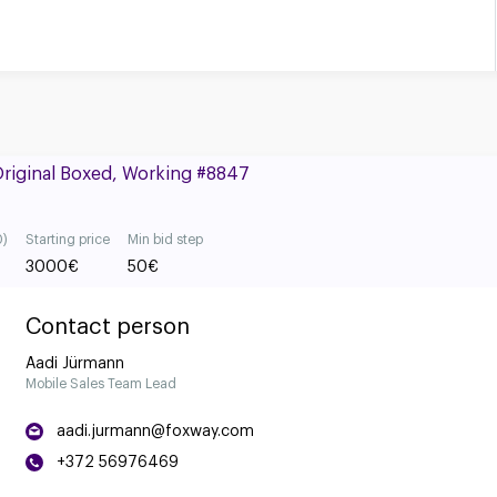
Original Boxed, Working #8847
0)
Starting price
Min bid step
3000
€
50
€
Contact person
Aadi Jürmann
Mobile Sales Team Lead
aadi.jurmann@foxway.com
+372 56976469