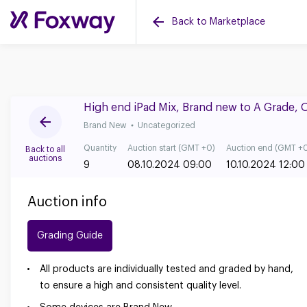
Back to Marketplace
High end iPad Mix, Brand new to A Grade, 
Brand New
Uncategorized
Quantity
Auction start (GMT +0)
Auction end (GMT +
Back to all
auctions
9
08.10.2024 09:00
10.10.2024 12:00
Auction info
Grading Guide
All products are individually tested and graded by hand,
to ensure a high and consistent quality level.