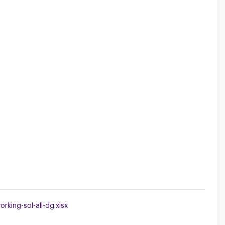
king-sol-all-dg.xlsx