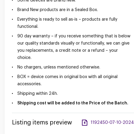
Some devices are Brand New.
Brand New products are in a Sealed Box.
Everything is ready to sell as-is – products are fully
functional.
90 day warranty – if you receive something that is below
our quality standards visually or functionally, we can give
you replacements, a credit note or a refund – your
choice.
No chargers, unless mentioned otherwise.
BOX = device comes in original box with all original
accessories.
Shipping within 24h.
Shipping cost will be added to the Price of the Batch.
Listing items preview
1192450-07-10-2024-a