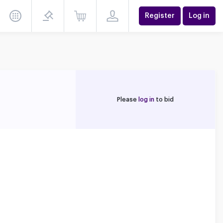
Register
Log in
Please
log in
to bid