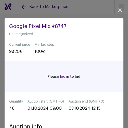
Back to Marketplace
Google Pixel Mix #8747
Uncategorized
Back to all auctions
Current price
Min bid step
9820
€
100
€
Please
log in
to bid
Quantity
Auction start (GMT +0)
Auction end (GMT +0)
46
01.10.2024 09:00
03.10.2024 12:15
Auction info