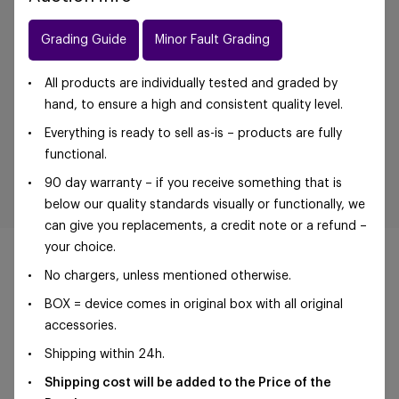
Grading Guide
Minor Fault Grading
All products are individually tested and graded by
hand, to ensure a high and consistent quality level.
Everything is ready to sell as-is – products are fully
functional.
90 day warranty – if you receive something that is
below our quality standards visually or functionally, we
can give you replacements, a credit note or a refund –
your choice.
No chargers, unless mentioned otherwise.
BOX = device comes in original box with all original
©Foxway OÜ | sales@foxway.com |
Terms and
accessories.
conditions
|
Privacy policy
Shipping within 24h.
Shipping cost will be added to the Price of the